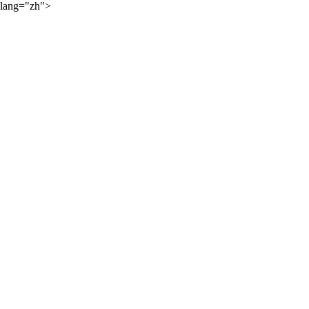
lang="zh">