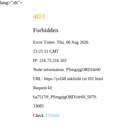
lang="zh">