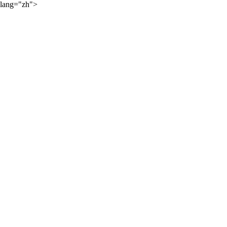
lang="zh">