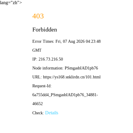
lang="zh">