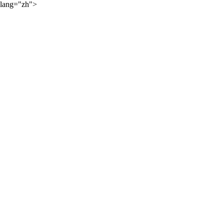
lang="zh">