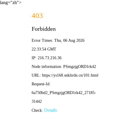
lang="zh">