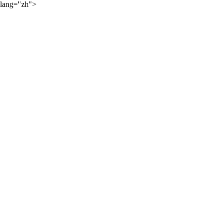
lang="zh">