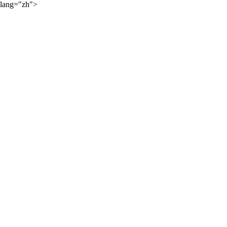
lang="zh">