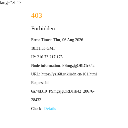
lang="zh">