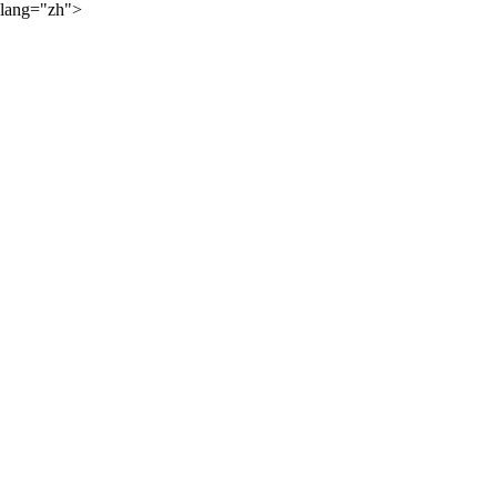
lang="zh">